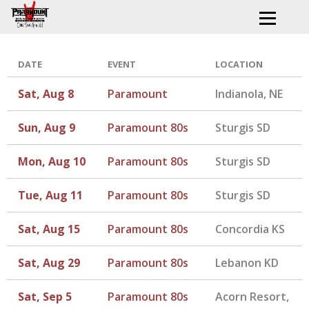
DATE
EVENT
LOCATION
Sat, Aug 8
Paramount
Indianola, NE
Sun, Aug 9
Paramount 80s
Sturgis SD
Mon, Aug 10
Paramount 80s
Sturgis SD
Tue, Aug 11
Paramount 80s
Sturgis SD
Sat, Aug 15
Paramount 80s
Concordia KS
Sat, Aug 29
Paramount 80s
Lebanon KD
Sat, Sep 5
Paramount 80s
Acorn Resort,