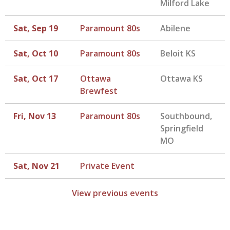
Milford Lake
Sat, Sep 19
Paramount 80s
Abilene
Sat, Oct 10
Paramount 80s
Beloit KS
Sat, Oct 17
Ottawa
Ottawa KS
Brewfest
Fri, Nov 13
Paramount 80s
Southbound,
Springfield
MO
Sat, Nov 21
Private Event
View previous events